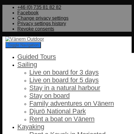
+46 (0) 735 81 82 82
Facebook
Change privacy settings
Privacy settings history
Revoke consents
Toggle Navigation
Guided Tours
Sailing
Live on board for 3 days
Live on board for 5 days
Stay in a natural harbour
Stay on board
Family adventures on Vänern
Djurö National Park
Rent a boat on Vänern
Kayaking