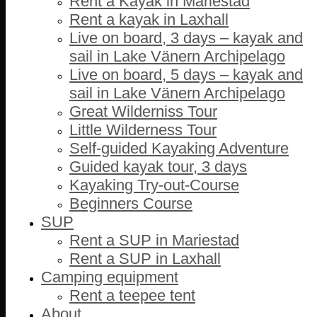
Rent a Kayak in Mariestad
Rent a kayak in Laxhall
Live on board, 3 days – kayak and
sail in Lake Vänern Archipelago
Live on board, 5 days – kayak and
sail in Lake Vänern Archipelago
Great Wilderniss Tour
Little Wilderness Tour
Self-guided Kayaking Adventure
Guided kayak tour, 3 days
Kayaking Try-out-Course
Beginners Course
SUP
Rent a SUP in Mariestad
Rent a SUP in Laxhall
Camping equipment
Rent a teepee tent
About