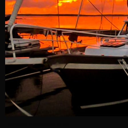
Tvåmastad motorseglare 40 fot.