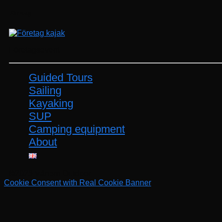
Företag
Företagsevent
Guided Tours
Sailing
Kayaking
SUP
Camping equipment
About
©2026 Vänern Outdoor
Cookie Consent with Real Cookie Banner