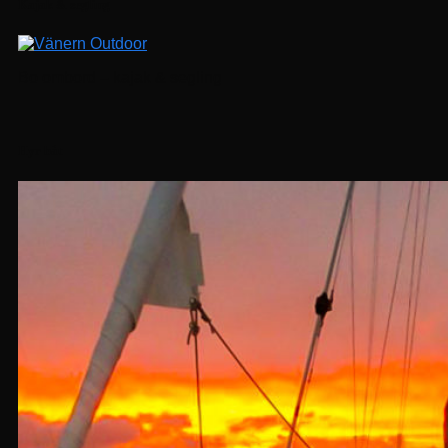
Kajak & segling
Bo ombord – kajak & segling
Hyr båt