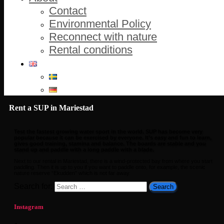
Contact
Environmental Policy
Reconnect with nature
Rental conditions
Rent a SUP in Mariestad
Test the fastest growing water sport in the world. SUP has become very
popular because it can be exercised by everyone. It’s easy and fun to learn,
gives good training, stamina and balance. The boards are stable and you
stand up and paddle with a long paddle with a blade.
Next to our rental in Mariestad, there is a wind-protected bay from where you start
paddling. Then it is up to you if you want to paddle onto, for example, the scenic
nature reserve “Ekudden” which is not far away.
Search for:
Instagram