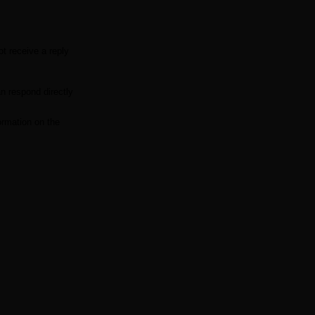
t receive a reply
n respond directly
ormation on the