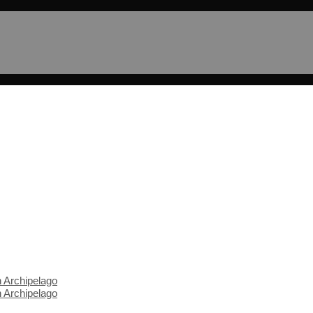
n Archipelago
n Archipelago