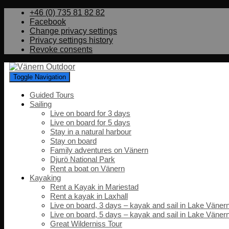
+46 (0) 735 81 82 82
Facebook
Change privacy settings
Privacy settings history
Revoke consents
Toggle Navigation
Guided Tours
Sailing
Live on board for 3 days
Live on board for 5 days
Stay in a natural harbour
Stay on board
Family adventures on Vänern
Djurö National Park
Rent a boat on Vänern
Kayaking
Rent a Kayak in Mariestad
Rent a kayak in Laxhall
Live on board, 3 days – kayak and sail in Lake Väner
Live on board, 5 days – kayak and sail in Lake Väner
Great Wilderniss Tour