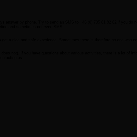
ways answer by phone. Try to send an SMS to +46 (0) 735 81 82 82 if you do no
ection and sometimes not even SMS.
s get a nice and safe experience. Sometimes there is therefore no one who ca
oes not). If you have questions about various activities, there is a lot of inf
contacting us.