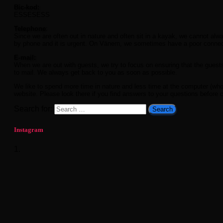
Bic-kod:
ESSESESS
Telephone
:
Since we are often out in nature and often sit in a kayak, we cannot al
by phone and it is urgent. On Vänern, we sometimes have a poor conn
E-mail:
When we are out with guests, we try to focus on ensuring that the guest
to mail. We always get back to you as soon as possible.
We like to spend more time in nature and less time at the computer (who d
website. Please look there if you find answers to your questions before 
Search for:
Instagram
1.
What a season finale. Sunshine and 20
enthusiastic