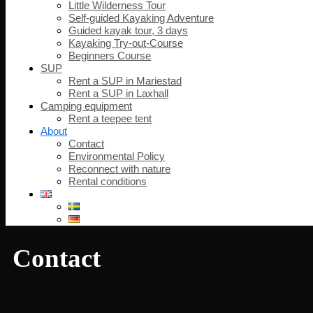
Little Wilderness Tour
Self-guided Kayaking Adventure
Guided kayak tour, 3 days
Kayaking Try-out-Course
Beginners Course
SUP
Rent a SUP in Mariestad
Rent a SUP in Laxhall
Camping equipment
Rent a teepee tent
About
Contact
Environmental Policy
Reconnect with nature
Rental conditions
Contact