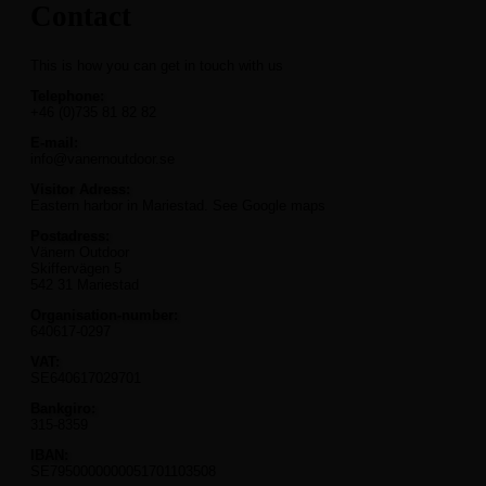
Contact
This is how you can get in touch with us
Telephone:
+46 (0)735 81 82 82
E-mail:
info@vanernoutdoor.se
Visitor Adress:
Eastern harbor in Mariestad. See Google maps
Postadress:
Vänern Outdoor
Skiffervägen 5
542 31 Mariestad
Organisation-number:
640617-0297
VAT:
SE640617029701
Bankgiro:
315-8359
IBAN:
SE7950000000051701103508