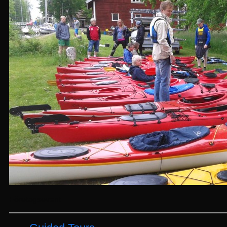
Företagsevent