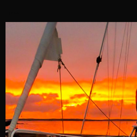
Hyr båt