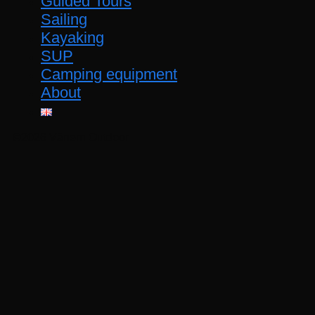
Guided Tours
Sailing
Kayaking
SUP
Camping equipment
About
©2026 Vänern Outdoor