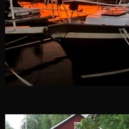
Tvåmastad motorseglare 40 fot.
Företag