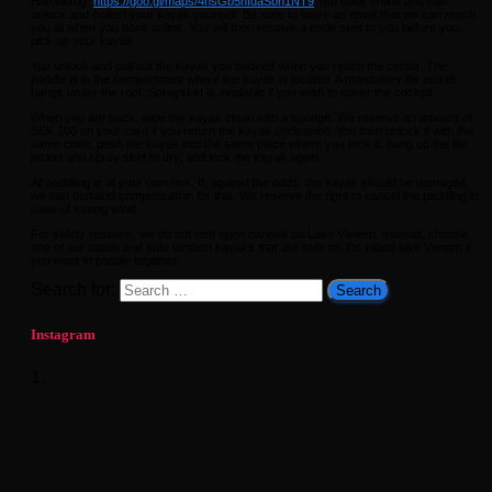
Hamnkrog.
https://goo.gl/maps/4hsGb5hfdaSbh1NT9
You book online and can
unlock and collect your kayak yourself. Be sure to leave an email that we can reach
you at when you book online. You will then receive a code sent to you before you
pick up your kayak.
You unlock and pull out the kayak you booked when you reach the center. The
paddle is in the compartment where the kayak is located. A mandatory life jacket
hangs under the roof. Sprayskirt is available if you wish to cover the cockpit.
When you are back, wipe the kayak clean with a sponge. We reserve an amount of
SEK 200 on your card if you return the kayak uncleaned. You then unlock it with the
same code, push the kayak into the same place where you took it, hang up the life
jacket and spray skirt to dry, and lock the kayak again.
All paddling is at your own risk. If, against the odds, the kayak should be damaged,
we can demand compensation for this. We reserve the right to cancel the paddling in
case of strong wind.
For safety reasons, we do not rent open canoes on Lake Vänern. Instead, choose
one of our stable and safe tandem kayaks that are safe on the inland lake Vänern if
you want to paddle together.
Search for:
Instagram
1.
What a season finale. Sunshine and 20 enthusiastic