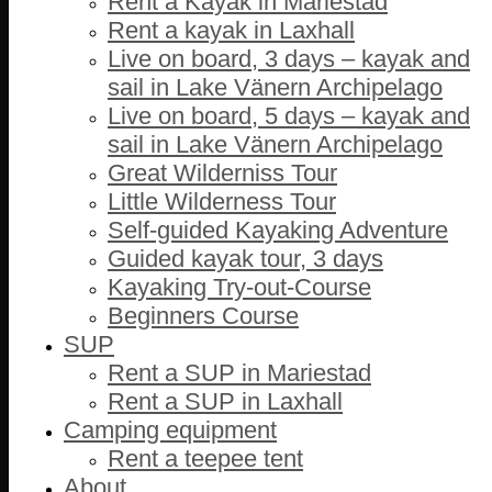
Rent a Kayak in Mariestad
Rent a kayak in Laxhall
Live on board, 3 days – kayak and
sail in Lake Vänern Archipelago
Live on board, 5 days – kayak and
sail in Lake Vänern Archipelago
Great Wilderniss Tour
Little Wilderness Tour
Self-guided Kayaking Adventure
Guided kayak tour, 3 days
Kayaking Try-out-Course
Beginners Course
SUP
Rent a SUP in Mariestad
Rent a SUP in Laxhall
Camping equipment
Rent a teepee tent
About