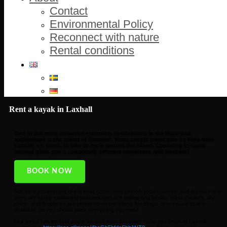
Contact
Environmental Policy
Reconnect with nature
Rental conditions
Rent a kayak in Laxhall
One of the most attractive excursion destinations in the Mariestad
archipelago is the island of Brommö. Many people travel here by ferry from
Laxhall, on Torsö, to hike or cycle around the island. Choosing to kayak
instead gives you a completely different experience and freedom!
BOOK NOW
Nature is reminiscent of the west coast, with smooth rock outcrops and dunes. Here
there are lovely swimming beaches and rich animal and birdlife. Wind shelters, dry
toilets, and fireplaces are prepared on the island. No shops or restaurants are
available, so you should pack everything you need.
Our rental has no staff and is located near the trailer ramp just south of Laxhall