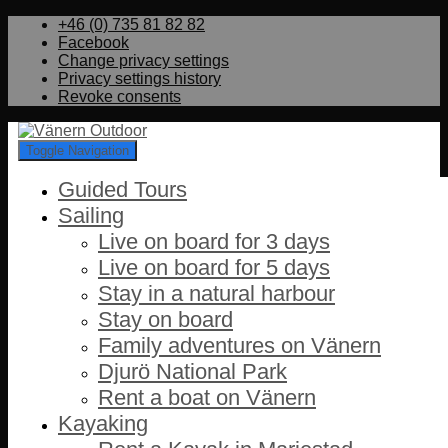
+46 (0) 735 81 82 82
Facebook
Change privacy settings
Privacy settings history
Revoke consents
Toggle Navigation
Guided Tours
Sailing
Live on board for 3 days
Live on board for 5 days
Stay in a natural harbour
Stay on board
Family adventures on Vänern
Djurö National Park
Rent a boat on Vänern
Kayaking