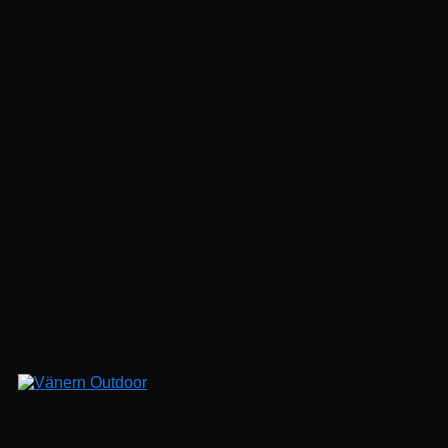
Följ på Instagram
Kajak & segling
Bo ombord – kajak & segling